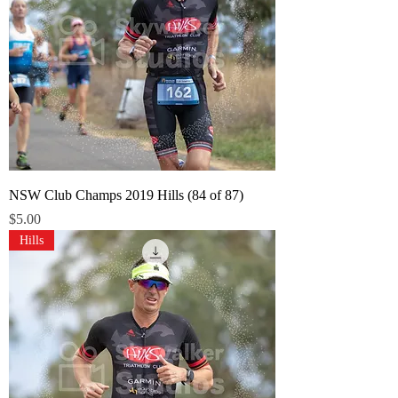
NSW Club Champs 2019 Hills (84 of 87)
Price
$5.00
Hills