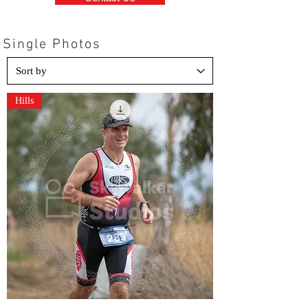
Single Photos
Hills