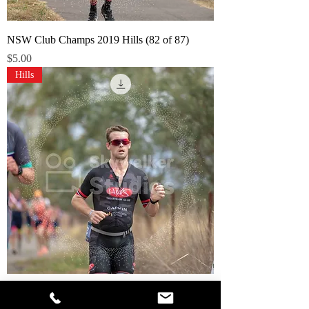
NSW Club Champs 2019 Hills (82 of 87)
Price
$5.00
Hills
NSW Club Champs 2019 Hills (81 of 87)