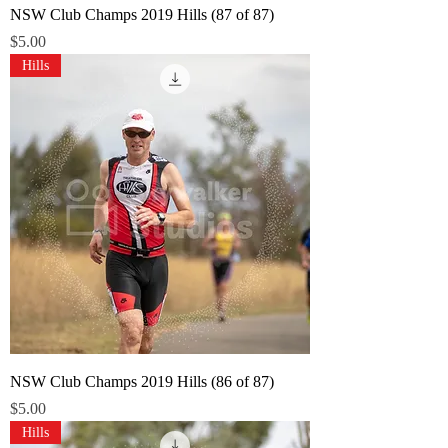
NSW Club Champs 2019 Hills (87 of 87)
Price
$5.00
Hills
NSW Club Champs 2019 Hills (86 of 87)
Price
$5.00
Hills