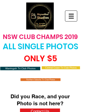
NSW CLUB CHAMPS 2019
ALL SINGLE PHOTOS
ONLY
$5
Central Coast Tri Club Photos
Warringah Tri Club Photos
Northern Suburbs Tri Club Photos
Did you Race, and your
Photo is not here?
Contact Us