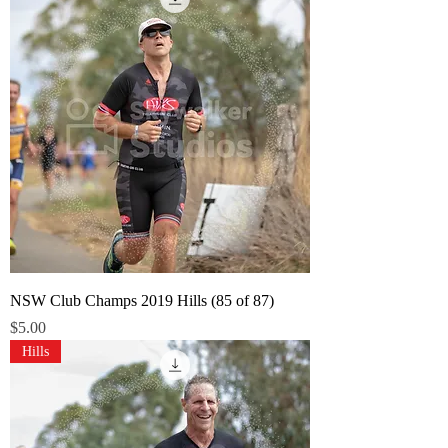
NSW Club Champs 2019 Hills (85 of 87)
Price
$5.00
Hills