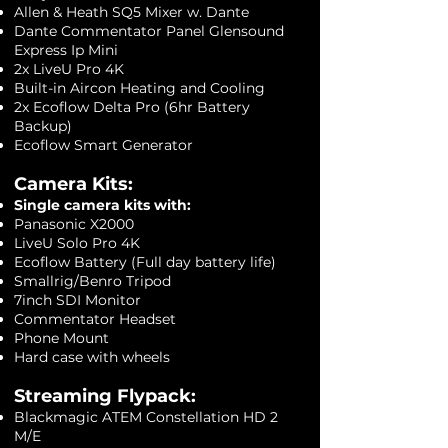
Allen & Heath SQ5 Mixer w. Dante
Dante Commentator Panel Glensound
Express Ip Mini
2x LiveU Pro 4K
Built-in Aircon Heating and Cooling
2x Ecoflow Delta Pro (6hr Battery
Backup)
Ecoflow Smart Generator
Camera Kits:​
Single camera kits with:
Panasonic X2000
LiveU Solo Pro 4K
Ecoflow Battery (Full day battery life)
Smallrig/Benro Tripod
7inch SDI Monitor
Commentator Headset
Phone Mount
Hard case with wheels
Streaming Flypack:
Blackmagic ATEM Constellation HD 2
M/E