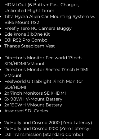
HDMI Out (6 Batts + Fast Charger,
Unlimited Flight Time)
Tilta Hydra Alien Car Mounting System w.
Bike Mount RS2
Freefly Tero RC Camera Buggy
Edelkrone JibOne Kit
DJI RS2 Pro Combo
Thanos Steadicam Vest
Director’s Monitor Feelworld 17inch
SDI/HDMI VMount
Director’s Monitor Seetec 17inch HDMI
VMount
Feelworld Ultrabright 7inch Monitor
SDI/HDMI
2x 7inch Monitors SDI/HDMI
6x 98WH V-Mount Battery
2x 190WH VMount Battery
Assorted SDI Cables
2x Hollyland Cosmo 2000 (Zero Latency)
2x Hollyland Cosmo 1200 (Zero Latency)
DJI Transmission (Standard Combo)