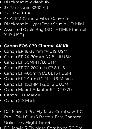
Blackmagic Videohub
3x Panasonic X200 Kit
2x BMPCC6K
4x ATEM Camera Fiber Converter
Blackmagic HyperDeck Studio HD Mini
Assorted Cable Bag (SDI, HDMI, Ethernet,
XLR, USB)
Canon EOS C70 Cinema 4K Kit
Canon EF 16-35mm f/4L IS USM
Canon EF 24-70mm f/2.8 L II USM
Canon EF 50MM F/1.8 STM
Canon EF 70-200mm f/2.8 L IS II
Canon EF 400mm f/2.8L IS I USM
Canon EF 24mm f/1.4L II USM lens
Canon EF 100MM F/2.8 IS L USM
Canon Mount Adapter EF-RF 0.71x​
Canon 1DX Mark II
Canon 5D Mark II
DJI Mavic 3 Pro Fly More Combo w. RC
Pro HDMI Out (6 Batts + Fast Charger,
Unlimited Flight Time)
DJI Mavic 3 Fly More Combo w. RC Pro