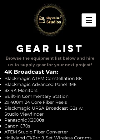
GEAR LIST
Browse the equipment list below and hire
us to supply gear for your next project!
4K
Broad
cast Van:
Blackmagic ATEM Constellation 8K
Blackmagic Advanced Panel 1ME
8x 4K Monitors
Built-in Commentary Station
2x 400m 24 Core Fiber Reels
Blackmagic URSA Broadcast G2s w.
Studio Viewfinder
Panasonic X2000s
Canon C70s
ATEM Studio Fiber Converter
Hollyland C1/Pro 9 Set Wireless Comms