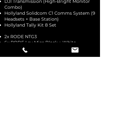
DJI Transmission (High-Bright Monitor
Combo)
Hollyland Solidcom C1 Comms System (9
Headsets + Base Station)
Hollyland Tally Kit 8 Set
2x RODE NTG3
6x RODE Lav Mics Black + White
2x RODE Wireless GO II
3x RODE Wireless Go I
Hollyland Lark 150
2 Set Commentary Kit w. Headsets
RODECaster Pro II Podcast, 2 Mic Kit
H6 Audio Recorder
2x RODE Wireless XLR Kits
4x RODE Wireless Handheld XLR
Performer Kit
RODE NTG8
RODE Extended Blimp
Rayzr 7 MC200 RGBWW CW Light Panel
Assorted RGB Video Lights
12x TEKE Pro Tube RGB Lights
Manfrotto Extra Large Pro Scrim