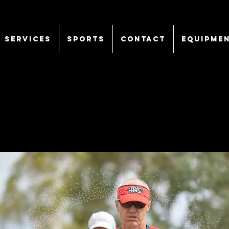
SERVICES
Sports
CONTACT
EQUIPME