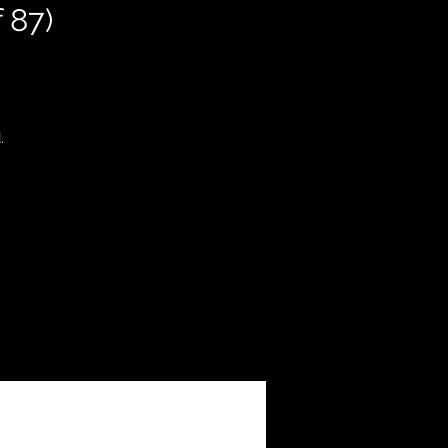
 87)
.