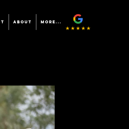
NT
ABOUT
More...