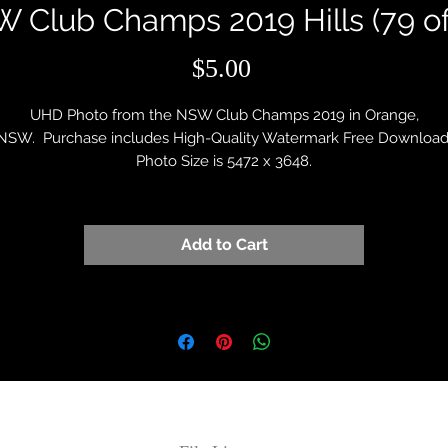
 Club Champs 2019 Hills (79 of
Price
$5.00
UHD Photo from the NSW Club Champs 2019 in Orange,
NSW. Purchase includes High-Quality Watermark Free Download
Photo Size is 5472 x 3648.
Add to Cart