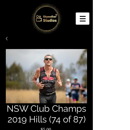
NSW Club Champs
2019 Hills (74 of 87)
Price
$5.00