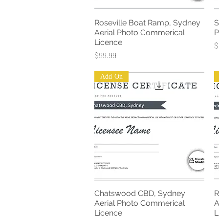
Roseville Boat Ramp, Sydney
S
Quick View
Aerial Photo Commerical
P
Licence
P
$
Price
$99.99
Add-On
Chatswood CBD, Sydney
R
Quick View
Aerial Photo Commerical
A
Licence
L