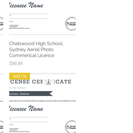
Chatswood High School,
Quick View
Sydney Aerial Photo
Commerical Licence
Price
$99.99
Add-On