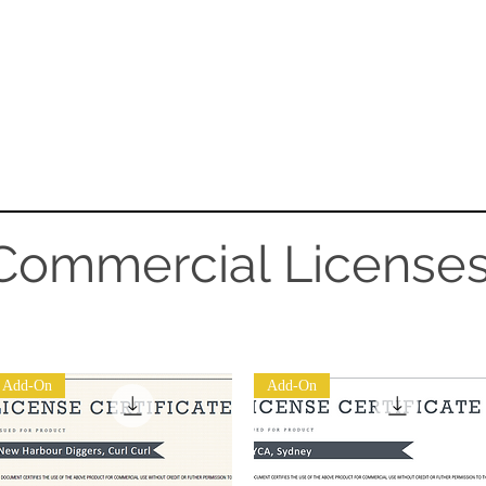
SERVICES
Sports
CONTACT
EQUIPME
Commercial License
Add-On
Add-On