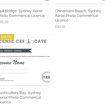
pit Bridge, Sydney Aerial
Chinamans Beach, Sydney
Quick View
Quick View
hoto Commerical Licence
Aerial Photo Commerical
Licence
rice
99.99
Price
$99.99
Add-On
ushcutters Bay, Sydney
Quick View
erial Photo Commerical
icence