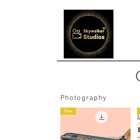
Photography
New