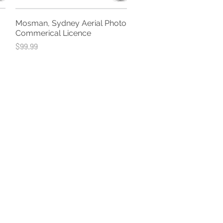
Mosman, Sydney Aerial Photo
Quick View
Commerical Licence
Price
$99.99