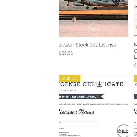
Jetstar Stock 001 License
N
Quick View
C
Price
$99.95
L
P
$
Add-On