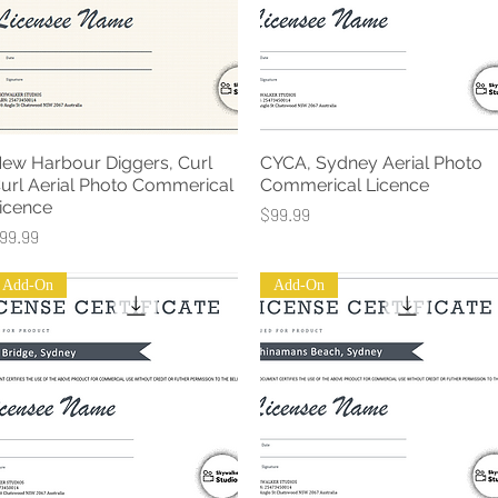
ew Harbour Diggers, Curl
CYCA, Sydney Aerial Photo
Quick View
Quick View
url Aerial Photo Commerical
Commerical Licence
icence
Price
$99.99
rice
99.99
Add-On
Add-On