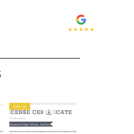
NT
ABOUT
More...
s
Add-On