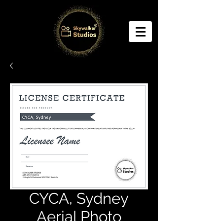
CYCA, Sydney
Aerial Photo