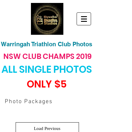
Warringah Triathlon Club Photos
NSW CLUB CHAMPS 2019
ALL SINGLE PHOTOS
ONLY
$5
Photo Packages
Load Previous