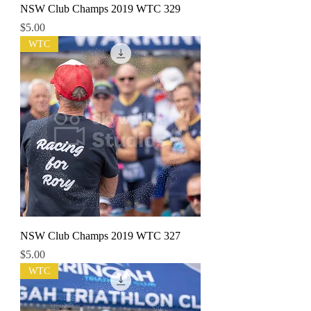
NSW Club Champs 2019 WTC 329
Price
$5.00
WTC
NSW Club Champs 2019 WTC 327
Price
$5.00
WTC