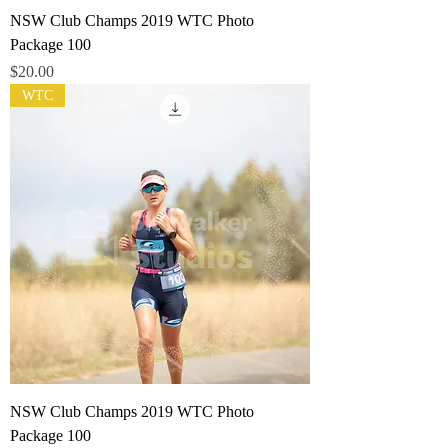
NSW Club Champs 2019 WTC Photo
Package 100
Price
$20.00
WTC
NSW Club Champs 2019 WTC Photo
Package 100