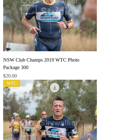
NSW Club Champs 2019 WTC Photo
Package 300
Price
$20.00
WTC