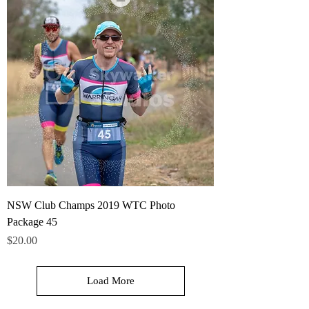
NSW Club Champs 2019 WTC Photo
Package 45
Price
$20.00
Load More