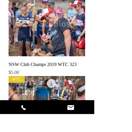
NSW Club Champs 2019 WTC 323
Price
$5.00
WTC