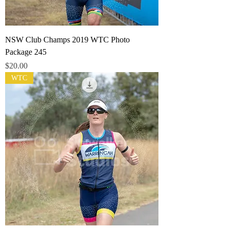
NSW Club Champs 2019 WTC Photo
Package 245
Price
$20.00
WTC