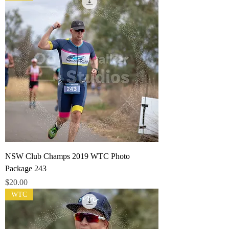
NSW Club Champs 2019 WTC Photo
Package 243
Price
$20.00
WTC