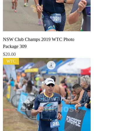
NSW Club Champs 2019 WTC Photo
Package 309
Price
$20.00
WTC