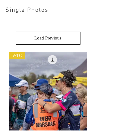
Single Photos
Load Previous
WTC