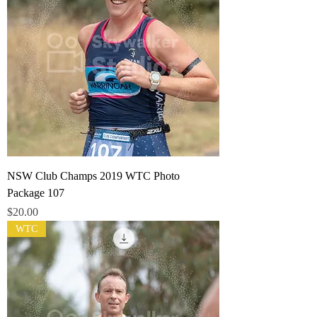
NSW Club Champs 2019 WTC Photo
Package 107
Price
$20.00
WTC