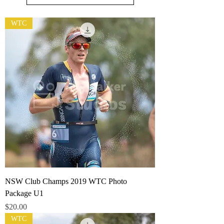
WTC
NSW Club Champs 2019 WTC Photo
Package U1
Price
$20.00
WTC