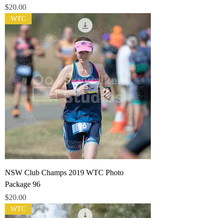
Price
$20.00
WTC
NSW Club Champs 2019 WTC Photo
Package 96
Price
$20.00
WTC