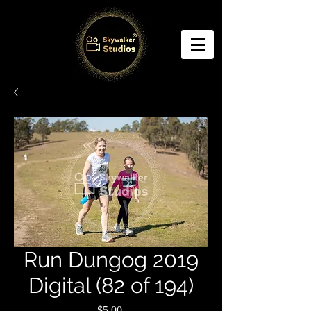
Run Dungog 2019
Digital (82 of 194)
Price
$5.00