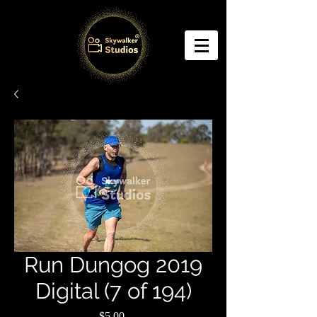
Run Dungog 2019
Digital (7 of 194)
Price
$5.00