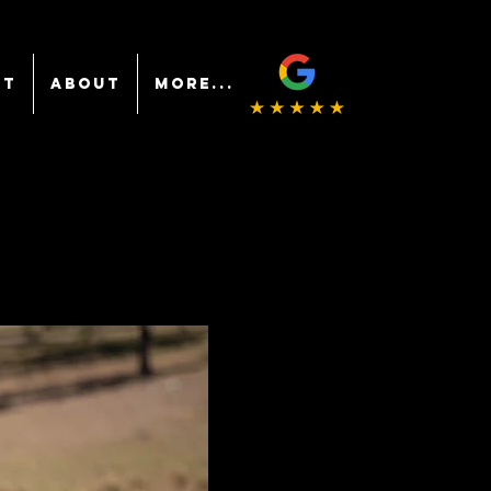
NT
ABOUT
More...