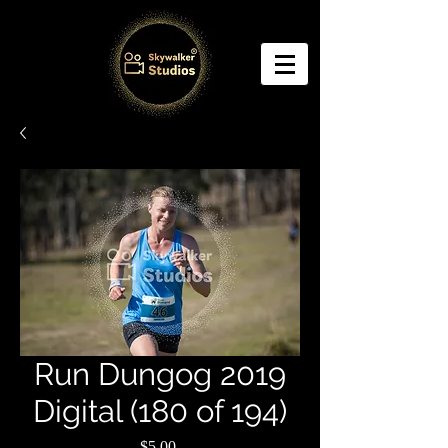
Run Dungog 2019
Digital (180 of 194)
Price
$5.00