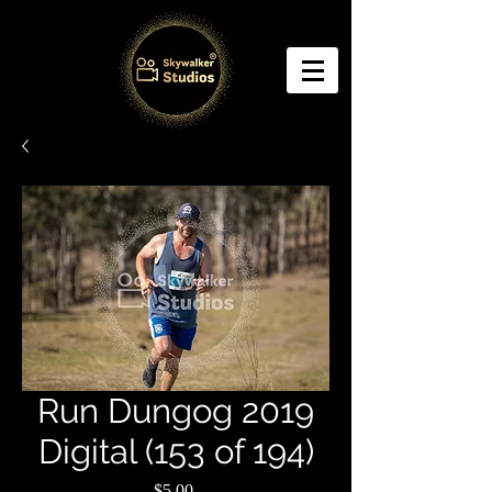
Run Dungog 2019
Digital (153 of 194)
Price
$5.00