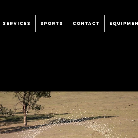
SERVICES
Sports
CONTACT
EQUIPME