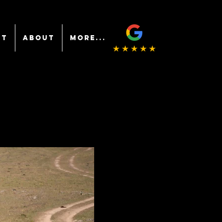
NT
ABOUT
More...