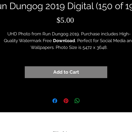
n Dungog 2019 Digital (150 of 1
Price
$5.00
UHD Photo from Run Dungog 2019. Purchase includes High-
Quality Watermark Free
Download
. Perfect for Social Media a
Wallpapers. Photo Size is 5472 x 3648.
Add to Cart