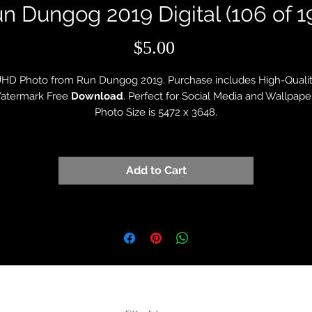
n Dungog 2019 Digital (106 of 1
Price
$5.00
HD Photo from Run Dungog 2019. Purchase includes High-Quali
atermark Free
Download
. Perfect for Social Media and Wallpape
Photo Size is 5472 x 3648.
Add to Cart