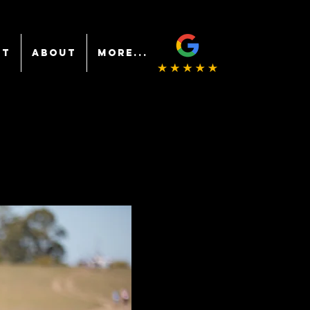
NT
ABOUT
More...