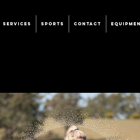
SERVICES
Sports
CONTACT
EQUIPME