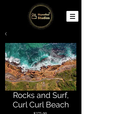
Rocks and Surf,
Curl Curl Beach
Price
$275.00