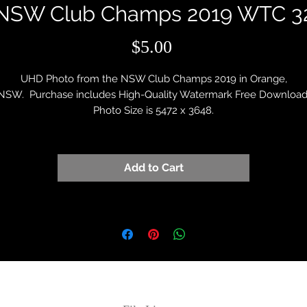
NSW Club Champs 2019 WTC 3
Price
$5.00
UHD Photo from the NSW Club Champs 2019 in Orange,
NSW. Purchase includes High-Quality Watermark Free Download
Photo Size is 5472 x 3648.
Add to Cart