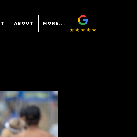
NT
ABOUT
More...