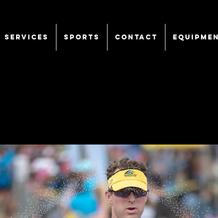
SERVICES
Sports
CONTACT
EQUIPME