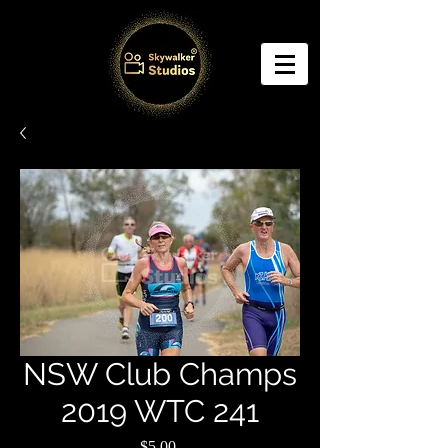
NSW Club Champs
2019 WTC 241
Price
$5.00