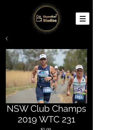
NSW Club Champs
2019 WTC 231
Price
$5.00