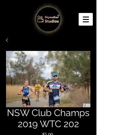
NSW Club Champs
2019 WTC 202
Price
$5.00