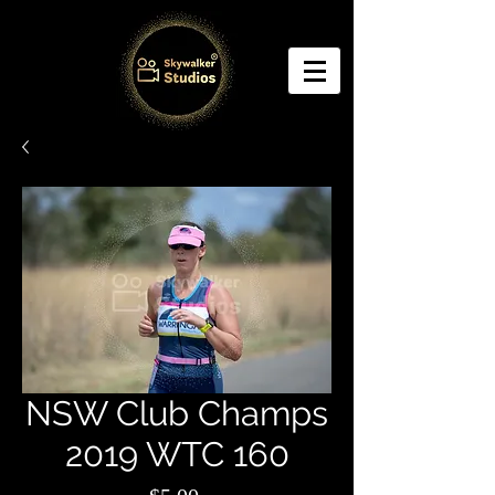
NSW Club Champs
2019 WTC 160