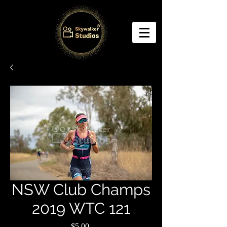
NSW Club Champs
2019 WTC 121
Price
$5.00