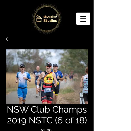
NSW Club Champs
2019 NSTC (6 of 18)
Price
$5.00