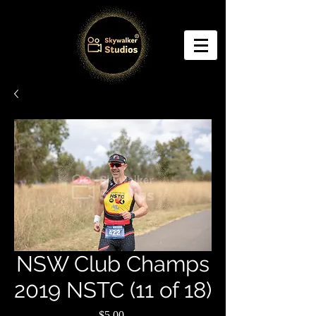
NSW Club Champs
2019 NSTC (11 of 18)
Price
$5.00