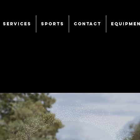
SERVICES
Sports
CONTACT
EQUIPME