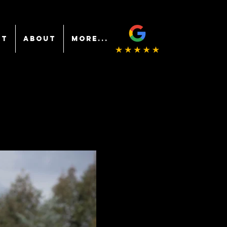
NT
ABOUT
More...