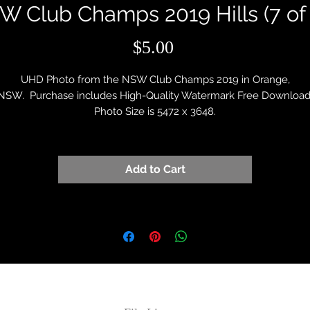
W Club Champs 2019 Hills (7 of 
Price
$5.00
UHD Photo from the NSW Club Champs 2019 in Orange,
NSW. Purchase includes High-Quality Watermark Free Download
Photo Size is 5472 x 3648.
Add to Cart