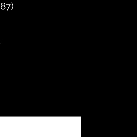
87)
.