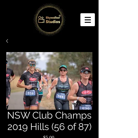
NSW Club Champs
2019 Hills (56 of 87)
Price
$5.00