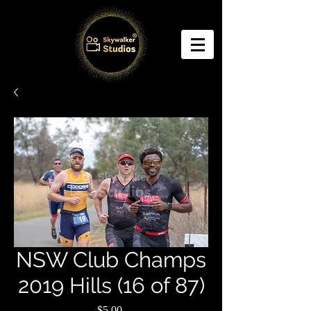
NSW Club Champs
2019 Hills (16 of 87)
Price
$5.00