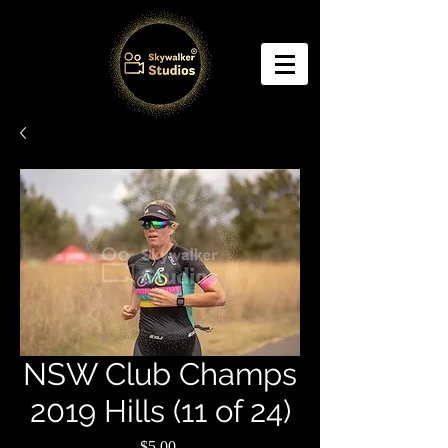
NSW Club Champs
2019 Hills (11 of 24)
Price
$5.00