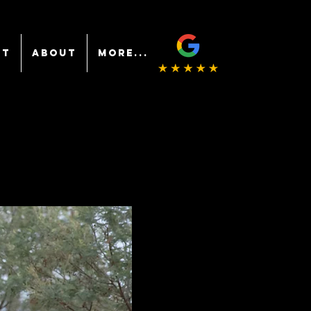
NT
ABOUT
More...