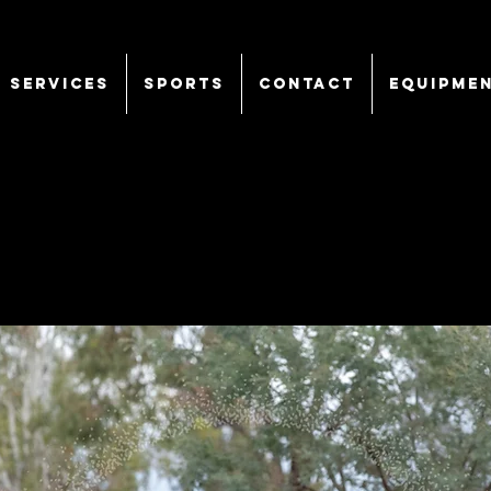
SERVICES
Sports
CONTACT
EQUIPME