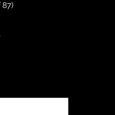
 87)
.