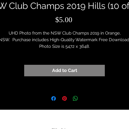
 Club Champs 2019 Hills (10 of
Price
$5.00
UHD Photo from the NSW Club Champs 2019 in Orange,
NSW. Purchase includes High-Quality Watermark Free Download
Photo Size is 5472 x 3648.
Add to Cart