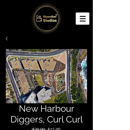
New Harbour
Diggers, Curl Curl
Regular
Sale
 $29.99 
$15.00