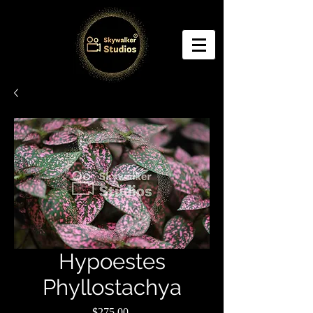
Hypoestes
Phyllostachya
Price
$275.00