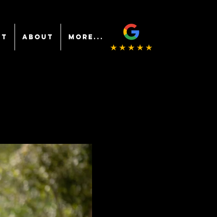
NT
ABOUT
More...