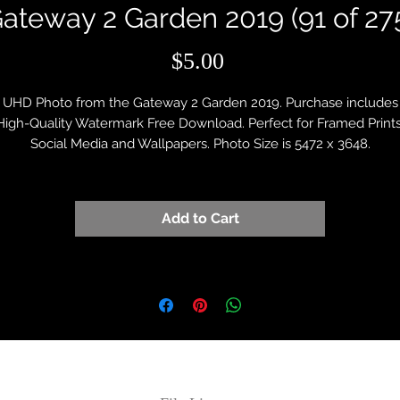
ateway 2 Garden 2019 (91 of 27
Price
$5.00
UHD Photo from the Gateway 2 Garden 2019. Purchase includes
High-Quality Watermark Free Download. Perfect for Framed Prints
Social Media and Wallpapers. Photo Size is 5472 x 3648.
Add to Cart