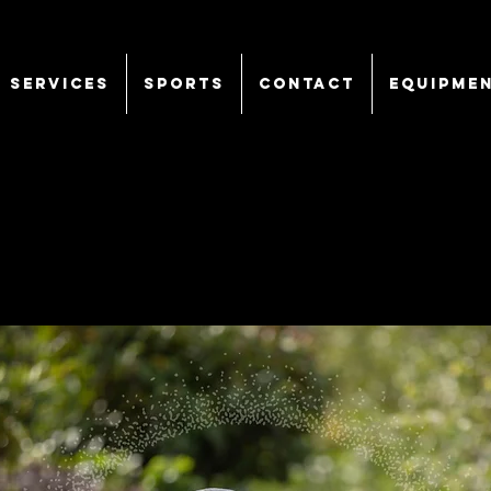
SERVICES
Sports
CONTACT
EQUIPME