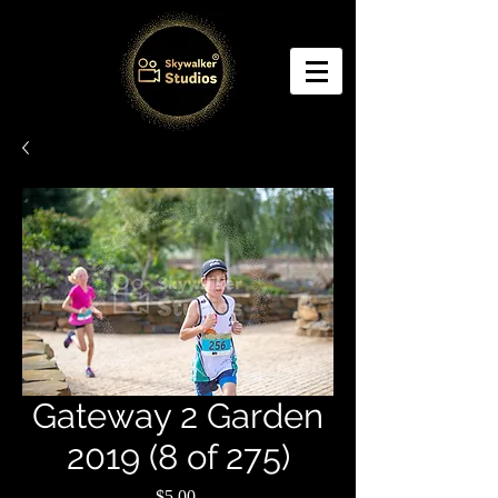
Gateway 2 Garden
2019 (8 of 275)
Price
$5.00