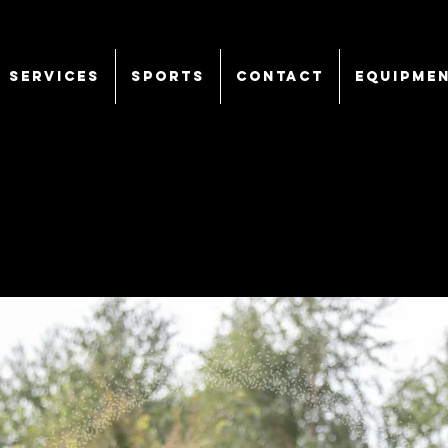
SERVICES
Sports
CONTACT
EQUIPME