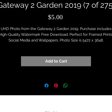
Gateway 2 Garden 2019 (7 of 275
Price
$5.00
UHD Photo from the Gateway 2 Garden 2019. Purchase includes
High-Quality Watermark Free Download. Perfect for Framed Prints
Social Media and Wallpapers. Photo Size is 5472 x 3648.
Add to Cart