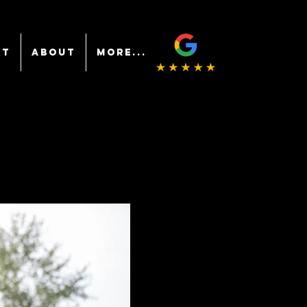
NT
ABOUT
More...