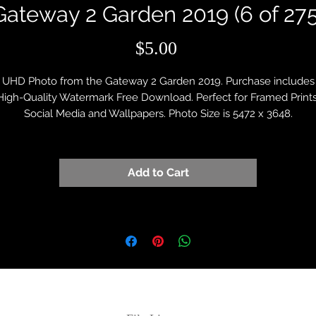
Gateway 2 Garden 2019 (6 of 275
Price
$5.00
UHD Photo from the Gateway 2 Garden 2019. Purchase includes
High-Quality Watermark Free Download. Perfect for Framed Prints
Social Media and Wallpapers. Photo Size is 5472 x 3648.
Add to Cart