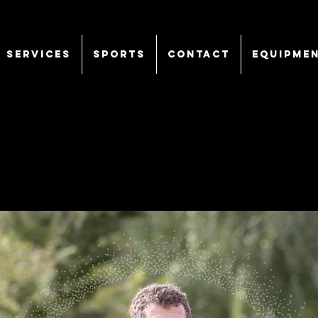
SERVICES
Sports
CONTACT
EQUIPME