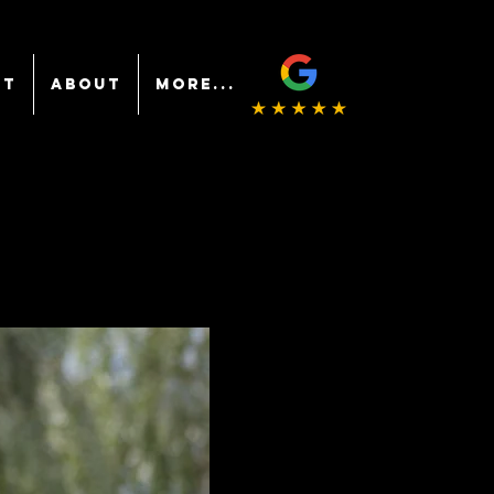
NT
ABOUT
More...