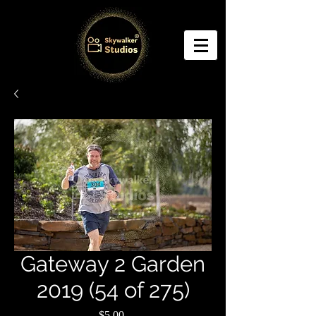
Gateway 2 Garden
2019 (54 of 275)
Price
$5.00