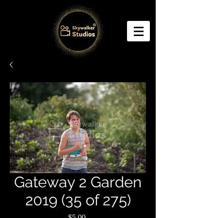
Gateway 2 Garden
2019 (35 of 275)
Price
$5.00