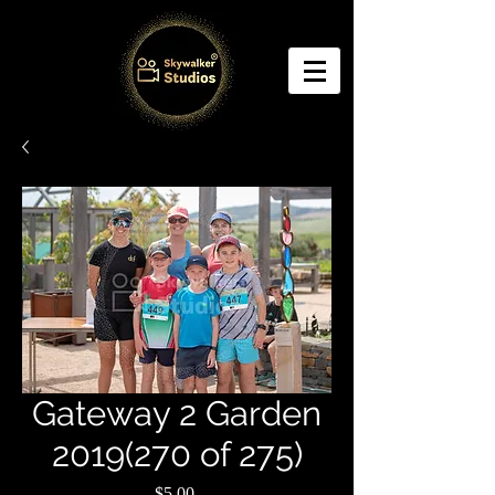
Gateway 2 Garden
2019(270 of 275)
Price
$5.00