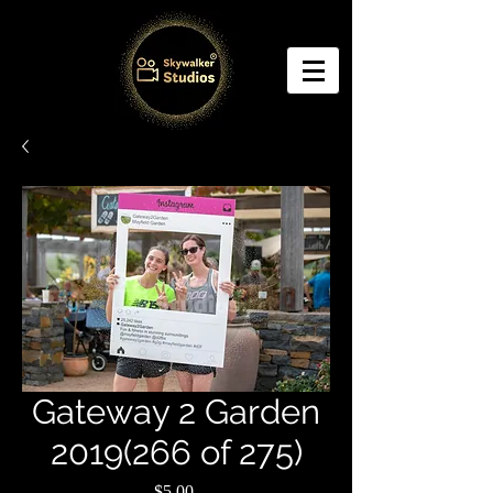
Gateway 2 Garden
2019(266 of 275)
Price
$5.00