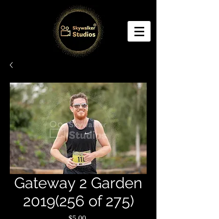
Gateway 2 Garden
2019(256 of 275)
Price
$5.00