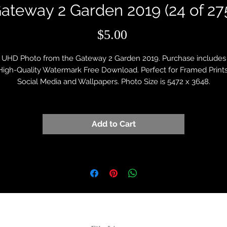
ateway 2 Garden 2019 (24 of 27
Price
$5.00
UHD Photo from the Gateway 2 Garden 2019. Purchase includes
High-Quality Watermark Free Download. Perfect for Framed Prints
Social Media and Wallpapers. Photo Size is 5472 x 3648.
Add to Cart