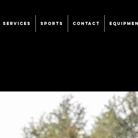
SERVICES
Sports
CONTACT
EQUIPME