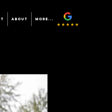
NT
ABOUT
More...