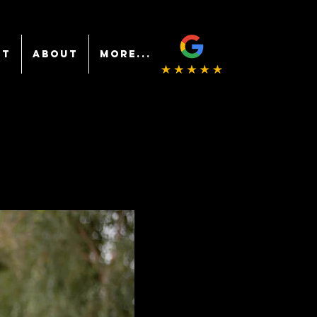
NT
ABOUT
More...