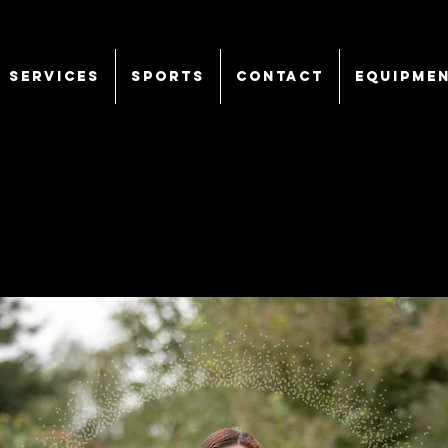
SERVICES
Sports
CONTACT
EQUIPME