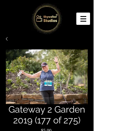
Gateway 2 Garden
2019 (177 of 275)
Price
$5.00