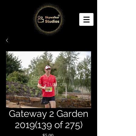
Gateway 2 Garden
2019(139 of 275)
Price
$5.00