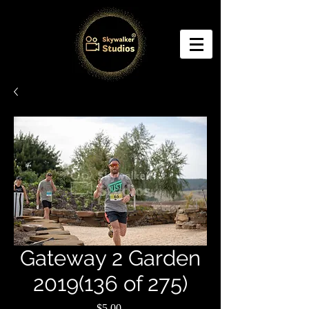
Gateway 2 Garden
2019(136 of 275)
Price
$5.00