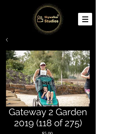
Gateway 2 Garden
2019 (118 of 275)
Price
$5.00