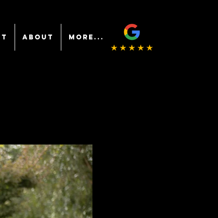
NT
ABOUT
More...