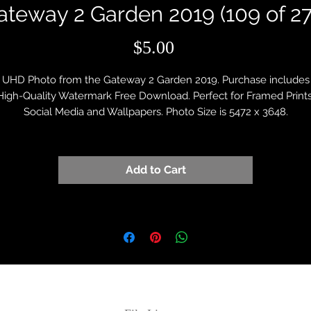
ateway 2 Garden 2019 (109 of 27
Price
$5.00
UHD Photo from the Gateway 2 Garden 2019. Purchase includes
High-Quality Watermark Free Download. Perfect for Framed Prints
Social Media and Wallpapers. Photo Size is 5472 x 3648.
Add to Cart