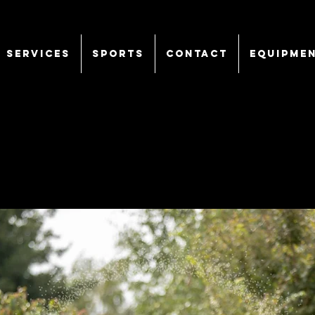
SERVICES
Sports
CONTACT
EQUIPME