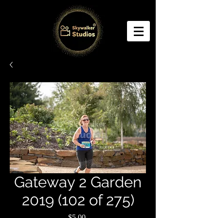
Gateway 2 Garden
2019 (102 of 275)
Price
$5.00